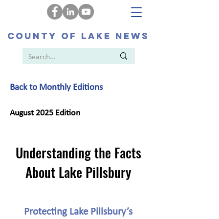
COUNTY OF LAKE NEWS
Back to Monthly Editions
August 2025 Edition
Understanding the Facts
About Lake Pillsbury
Protecting Lake Pillsbury’s