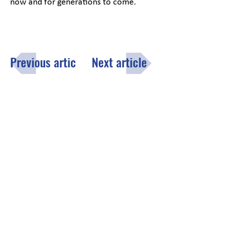
now and for generations to come.
Previous article
Next article
Menu
Click here
to fill out the opt-in
subscription form to receive the
County of Lake monthly email
newsletter.
Contact