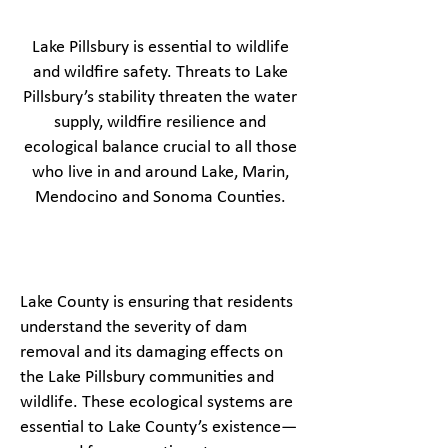
Lake Pillsbury is essential to wildlife
and wildfire safety. Threats to Lake
Pillsbury’s stability threaten the water
supply, wildfire resilience and
ecological balance crucial to all those
who live in and around Lake, Marin,
Mendocino and Sonoma Counties.
Lake County is ensuring that residents
understand the severity of dam
removal and its damaging effects on
the Lake Pillsbury communities and
wildlife. These ecological systems are
essential to Lake County’s existence—