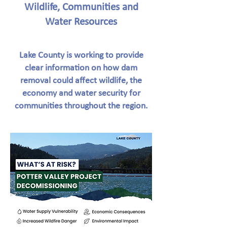
Wildlife, Communities and
Water Resources
Lake County is working to provide
clear information on how dam
removal could affect wildlife, the
economy and water security for
communities throughout the region.