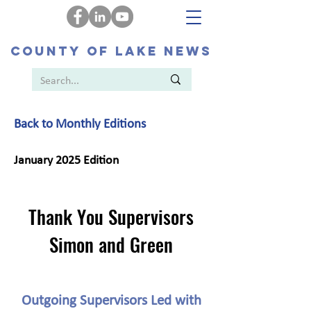
COUNTY OF LAKE NEWS
Back to Monthly Editions
January 2025 Edition
Thank You Supervisors
Simon and Green
Outgoing Supervisors Led with