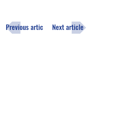
Previous article
Next article
Menu
Click here
to fill out the opt-in
subscription form to receive the
County of Lake monthly email
newsletter.
Contact