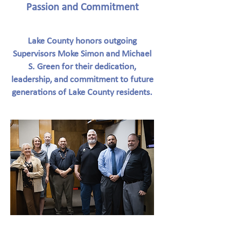
Passion and Commitment
Lake County honors outgoing
Supervisors Moke Simon and Michael
S. Green for their dedication,
leadership, and commitment to future
generations of Lake County residents.