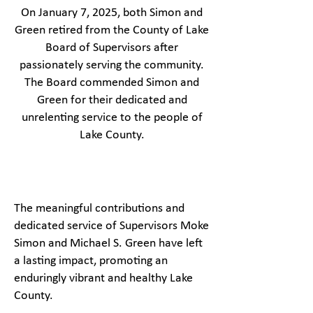
On January 7, 2025, both Simon and
Green retired from the County of Lake
Board of Supervisors after
passionately serving the community.
The Board commended Simon and
Green for their dedicated and
unrelenting service to the people of
Lake County.
The meaningful contributions and
dedicated service of Supervisors Moke
Simon and Michael S. Green have left
a lasting impact, promoting an
enduringly vibrant and healthy Lake
County.