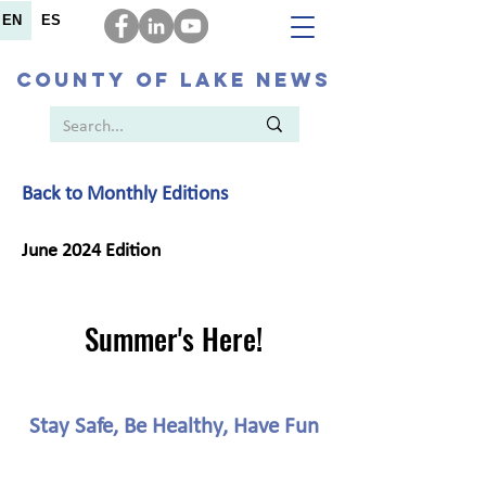
EN
ES
COUNTY OF LAKE NEWS
Back to Monthly Editions
June 2024 Edition
Summer's Here!
Stay Safe, Be Healthy, Have Fun