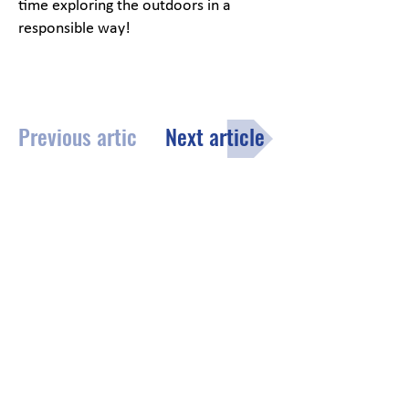
time exploring the outdoors in a
responsible way!
Previous article
Next article
Menu
Click here
to fill out the opt-in
subscription form to receive the
County of Lake monthly email
newsletter.