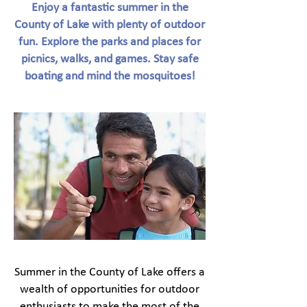
Enjoy a fantastic summer in the
County of Lake with plenty of outdoor
fun. Explore the parks and places for
picnics, walks, and games. Stay safe
boating and mind the mosquitoes!
Summer in the County of Lake offers a
wealth of opportunities for outdoor
enthusiasts to make the most of the