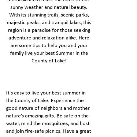
sunny weather and natural beauty.
With its stunning trails, scenic parks,
majestic peaks, and tranquil lakes, this
region is a paradise for those seeking
adventure and relaxation alike. Here
are some tips to help you and your
family live your best Summer in the
County of Lake!
It's easy to live your best summer in
the County of Lake. Experience the
good nature of neighbors and mother
nature’s amazing gifts. Be safe on the
water, mind the mosquitoes, and host
and join fire-safe picnics. Have a great