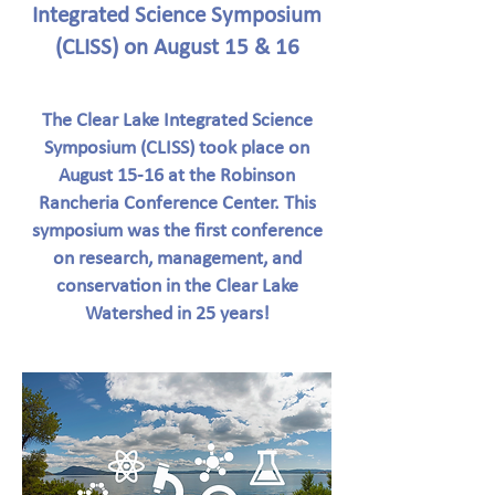
Integrated Science Symposium
(CLISS) on August 15 & 16
The Clear Lake Integrated Science
Symposium (CLISS) took place on
August 15-16 at the Robinson
Rancheria Conference Center. This
symposium was the first conference
on research, management, and
conservation in the Clear Lake
Watershed in 25 years!