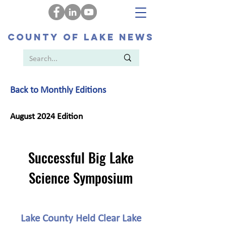
COUNTY OF LAKE NEWS
Back to Monthly Editions
August 2024 Edition
Successful Big Lake
Science Symposium
Lake County Held Clear Lake