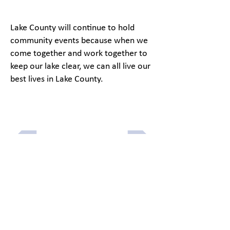
Lake County will continue to hold
community events because when we
come together and work together to
keep our lake clear, we can all live our
best lives in Lake County.
Previous article
Next article
Menu