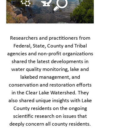
Researchers and practitioners from
Federal, State, County and Tribal
agencies and non-profit organizations
shared the latest developments in
water quality monitoring, lake and
lakebed management, and
conservation and restoration efforts
in the Clear Lake Watershed. They
also shared unique insights with Lake
County residents on the ongoing
scientific research on issues that
deeply concern all county residents.