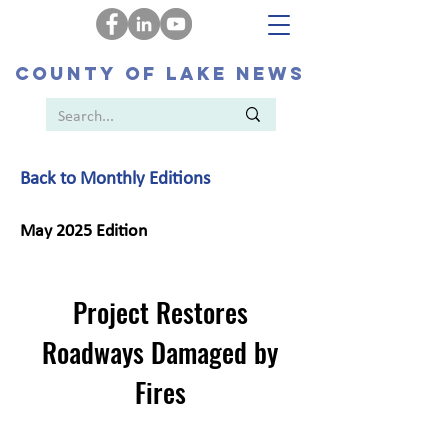
COUNTY OF LAKE NEWS
Back to Monthly Editions
May 2025 Edition
Project Restores
Roadways Damaged by
Fires