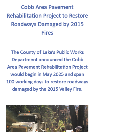
Cobb Area Pavement
Rehabilitation Project to Restore
Roadways Damaged by 2015
Fires
The County of Lake’s Public Works
Department announced the Cobb
Area Pavement Rehabilitation Project
would begin in May 2025 and span
100 working days to restore roadways
damaged by the 2015 Valley Fire.