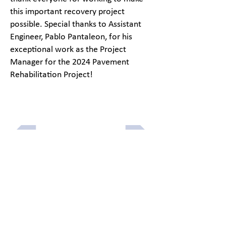
this important recovery project
possible. Special thanks to Assistant
Engineer, Pablo Pantaleon, for his
exceptional work as the Project
Manager for the 2024 Pavement
Rehabilitation Project!
Previous article
Next article
Menu