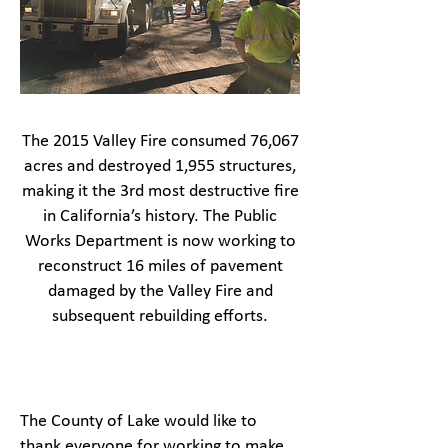
The 2015 Valley Fire consumed 76,067
acres and destroyed 1,955 structures,
making it the 3rd most destructive fire
in California’s history. The Public
Works Department is now working to
reconstruct 16 miles of pavement
damaged by the Valley Fire and
subsequent rebuilding efforts.
The County of Lake would like to
thank everyone for working to make