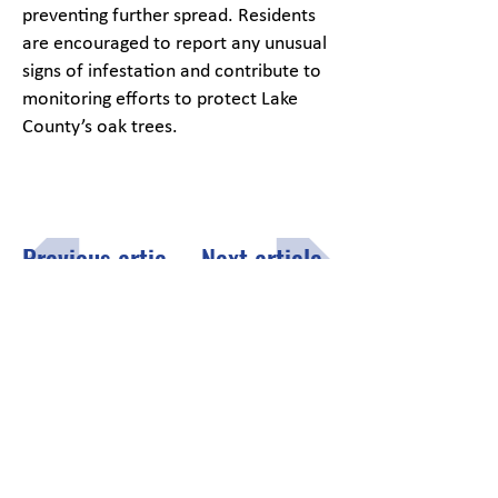
preventing further spread. Residents
are encouraged to report any unusual
signs of infestation and contribute to
monitoring efforts to protect Lake
County’s oak trees.
Previous article
Next article
Menu
Click here
to fill out the opt-in