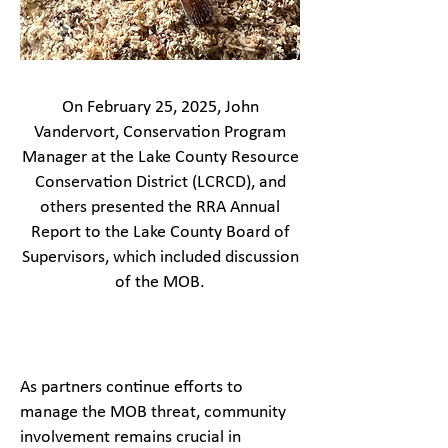
On February 25, 2025, John
Vandervort, Conservation Program
Manager at the Lake County Resource
Conservation District (LCRCD), and
others presented the RRA Annual
Report to the Lake County Board of
Supervisors, which included discussion
of the MOB.
As partners continue efforts to
manage the MOB threat, community
involvement remains crucial in