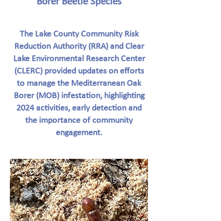
Borer Beetle Species
The Lake County Community Risk
Reduction Authority (RRA) and Clear
Lake Environmental Research Center
(CLERC) provided updates on efforts
to manage the Mediterranean Oak
Borer (MOB) infestation, highlighting
2024 activities, early detection and
the importance of community
engagement.