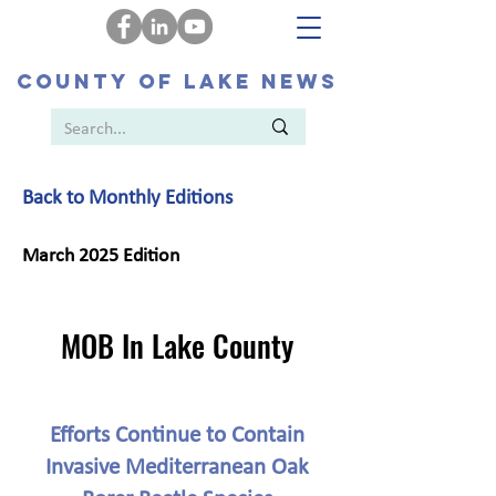
COUNTY OF LAKE NEWS
Back to Monthly Editions
March 2025 Edition
MOB In Lake County
Efforts Continue to Contain
Invasive Mediterranean Oak