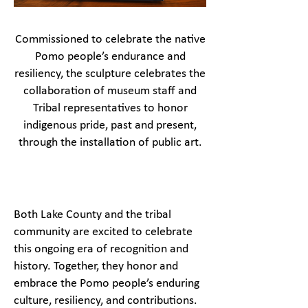
Commissioned to celebrate the native
Pomo people’s endurance and
resiliency, the sculpture celebrates the
collaboration of museum staff and
Tribal representatives to honor
indigenous pride, past and present,
through the installation of public art.
Both Lake County and the tribal
community are excited to celebrate
this ongoing era of recognition and
history. Together, they honor and
embrace the Pomo people’s enduring
culture, resiliency, and contributions.