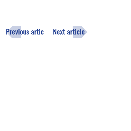
Previous article
Next article
Menu
Click here
to fill out the opt-in
subscription form to receive the
County of Lake monthly email
newsletter.
Contact