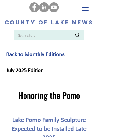
COUNTY OF LAKE NEWS
Back to Monthly Editions
July 2025 Edition
Honoring the Pomo
Lake Pomo Family Sculpture
Expected to be Installed Late