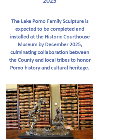
2025
The Lake Pomo Family Sculpture is
expected to be completed and
installed at the Historic Courthouse
Museum by December 2025,
culminating collaboration between
the County and local tribes to honor
Pomo history and cultural heritage.