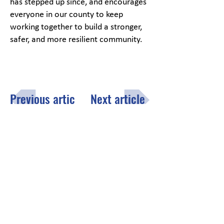
has stepped up since, and encourages
everyone in our county to keep
working together to build a stronger,
safer, and more resilient community.
Previous article
Next article
Menu
Click here
to fill out the opt-in
subscription form to receive the
County of Lake monthly email