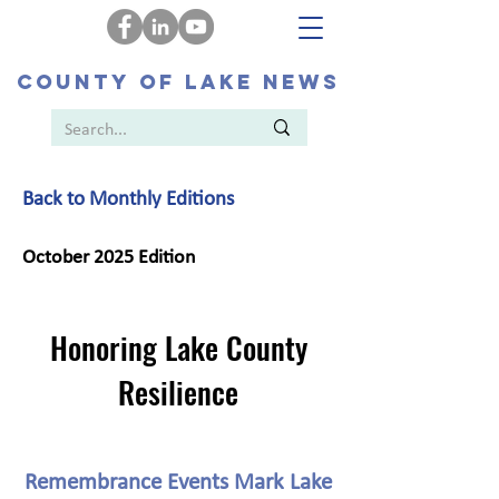
COUNTY OF LAKE NEWS
Back to Monthly Editions
October 2025 Edition
Honoring Lake County
Resilience
Remembrance Events Mark Lake