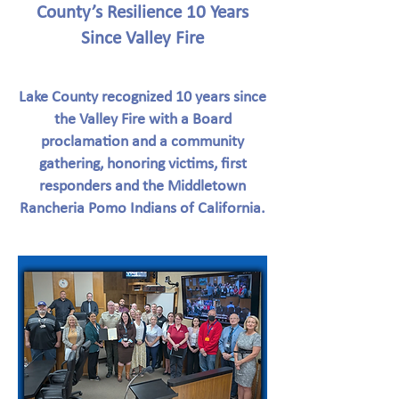
County’s Resilience 10 Years
Since Valley Fire
Lake County recognized 10 years since
the Valley Fire with a Board
proclamation and a community
gathering, honoring victims, first
responders and the Middletown
Rancheria Pomo Indians of California.