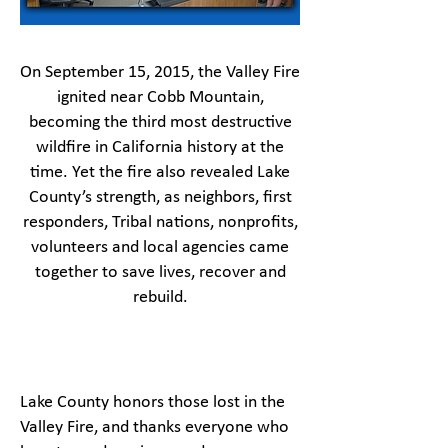
On September 15, 2015, the Valley Fire
ignited near Cobb Mountain,
becoming the third most destructive
wildfire in California history at the
time. Yet the fire also revealed Lake
County’s strength, as neighbors, first
responders, Tribal nations, nonprofits,
volunteers and local agencies came
together to save lives, recover and
rebuild.
Lake County honors those lost in the
Valley Fire, and thanks everyone who