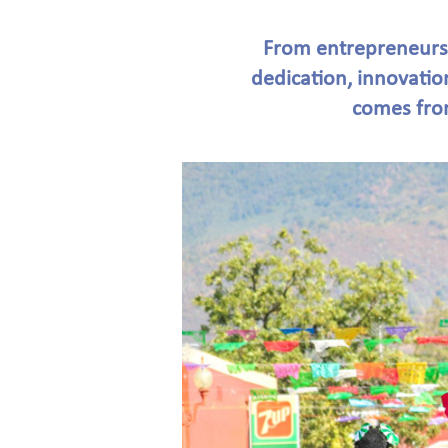
From entrepreneursh
dedication, innovatio
comes from