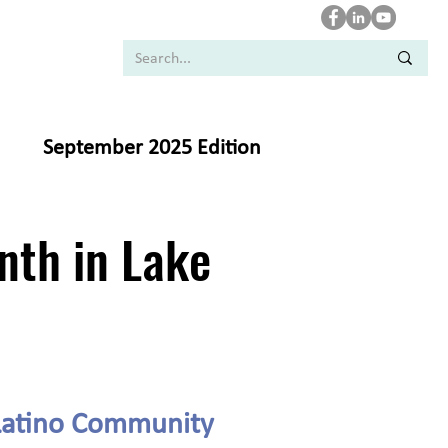
September 2025 Edition
nth in Lake
 Latino Community