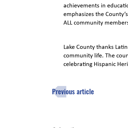
achievements in educatio
emphasizes the County’s
ALL community members;
Lake County thanks Latino
community life. The coun
celebrating Hispanic Heri
Previous article