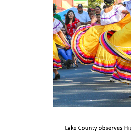
Lake County observes Hi