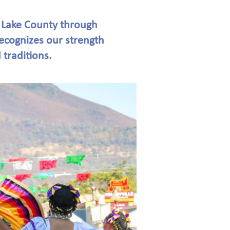
 Lake County through
recognizes our strength
 traditions.