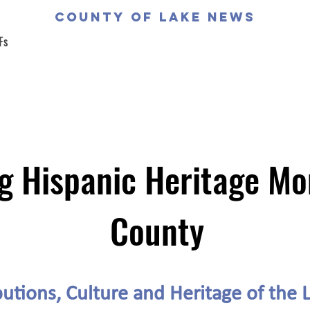
COUNTY OF LAKE NEWS
Fs
g Hispanic Heritage Mo
County
utions, Culture and Heritage of the