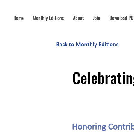
Home
Monthly Editions
About
Join
Download PD
Back to Monthly Editions
Celebratin
Honoring Contrib