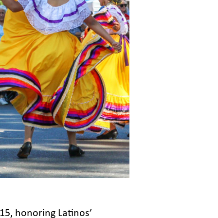
5, honoring Latinos’