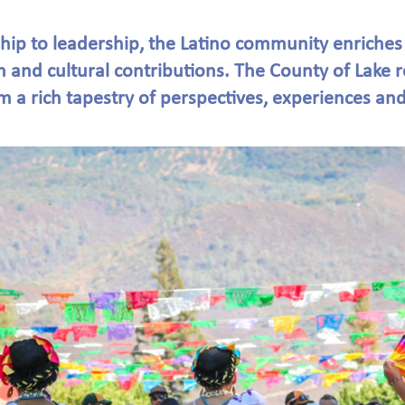
ip to leadership, the Latino community enriches
n and cultural contributions. The County of Lake 
 a rich tapestry of perspectives, experiences and