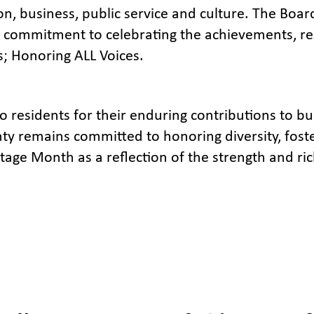
n, business, public service and culture. The Boar
 commitment to celebrating the achievements, res
 Honoring ALL Voices.
 residents for their enduring contributions to bu
ty remains committed to honoring diversity, foste
tage Month as a reflection of the strength and ric