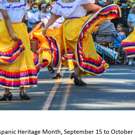
spanic Heritage Month, September 15 to October 1