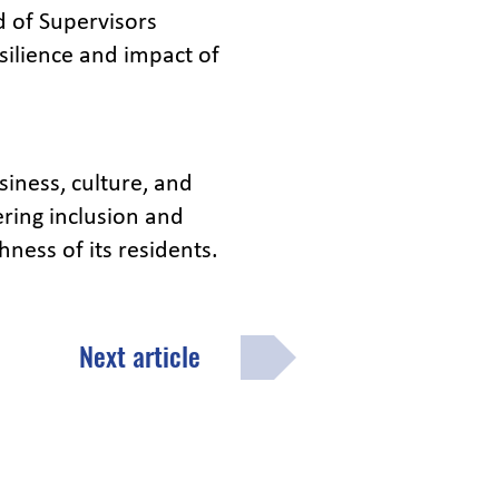
d of Supervisors
ilience and impact of
siness, culture, and
ring inclusion and
hness of its residents.
Next article